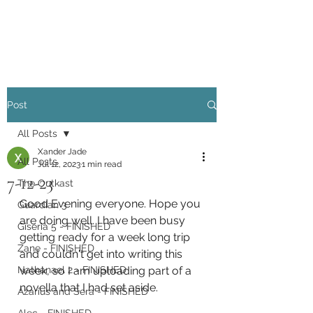
Xander Jade
Post
All Posts
Xander Jade
All Posts
Jul 12, 2023
1 min read
7-12-23
The Outkast
Good Evening everyone. Hope you 
Guardian 3
are doing well. I have been busy 
Giseria 5 - FINISHED
getting ready for a week long trip 
Zane - FINISHED
and couldn't get into writing this 
Nathanael 2 - FINISHED
week, so I am uploading part of a 
novella that I had set aside. 
Azarius and Sera - FINISHED