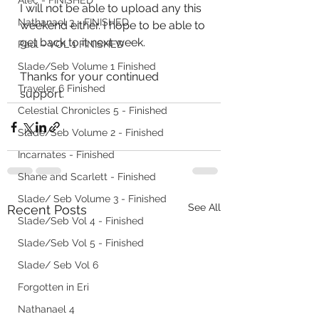
Alec - FINISHED
I will not be able to upload any this 
Nathanael 3 - FINISHED
weekend either. I hope to be able to 
get back to it next week. 
Paul - VOL 1 FINISHED
Slade/Seb Volume 1 Finished
Thanks for your continued 
Traveler 6 Finished
support. 
Celestial Chronicles 5 - Finished
Slade/Seb Volume 2 - Finished
Incarnates - Finished
Shane and Scarlett - Finished
Slade/ Seb Volume 3 - Finished
See All
Recent Posts
Slade/Seb Vol 4 - Finished
Slade/Seb Vol 5 - Finished
Slade/ Seb Vol 6
Forgotten in Eri
Nathanael 4