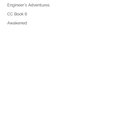
Engineer's Adventures
CC Book 6
Awakened
Powerless in Henevah
Nathanael 5
Comments
Chapter 19
Chapter 31
Write a comment...