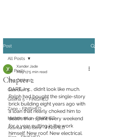
Xander Jade
Post
All Posts
Xander Jade
All Posts
May 17
5 min read
Chapter 2
The Outkast
DART, Inc., didn’t look like much. 
Guardian 3
Ralph had bought the single-story 
Giseria 5 - FINISHED
brick building eight years ago with 
Zane - FINISHED
a loan that nearly choked him to 
Nathanael 2 - FINISHED
death, then spent every weekend 
for a year putting in the work 
Azarius and Sera - FINISHED
himself. New roof. New electrical. 