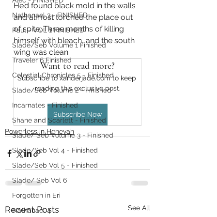
Alec - FINISHED
He’d found black mold in the walls 
Nathanael 3 - FINISHED
and almost torched the place out 
of spite. Three months of killing 
Paul - VOL 1 FINISHED
himself with bleach, and the south 
Slade/Seb Volume 1 Finished
wing was clean.
Traveler 6 Finished
Want to read more?
Celestial Chronicles 5 - Finished
Subscribe to xanderjade.com to keep 
reading this exclusive post.
Slade/Seb Volume 2 - Finished
Incarnates - Finished
Subscribe Now
Shane and Scarlett - Finished
Powerless in Henevah
Slade/ Seb Volume 3 - Finished
Slade/Seb Vol 4 - Finished
Slade/Seb Vol 5 - Finished
Slade/ Seb Vol 6
Forgotten in Eri
See All
Recent Posts
Nathanael 4