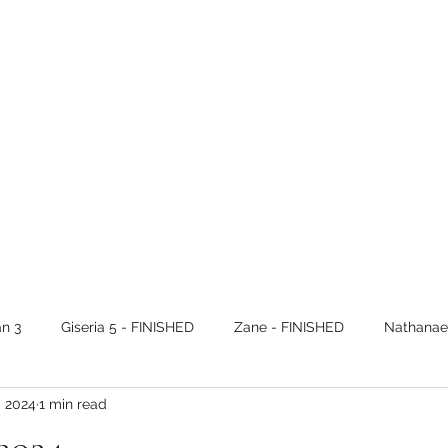
n 3
Giseria 5 - FINISHED
Zane - FINISHED
Nathanael
, 2024
1 min read
Alec - FINISHED
Nathanael 3 - FINISHED
Paul - VOL 1 F