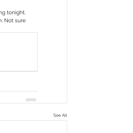
g tonight. 
. Not sure 
Slade/ Seb Vol 6
owerless in Henevah
See All