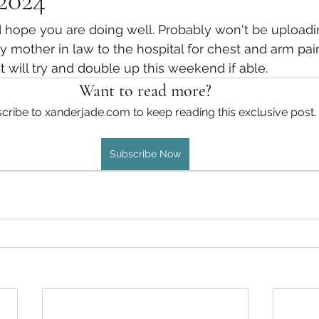
 2024
Traveler 6 Finished
Celestial Chronicles 5 - Finished
hope you are doing well. Probably won't be uploadin
 mother in law to the hospital for chest and arm pain
 will try and double up this weekend if able. 
Incarnates - Finished
Shane and Scarlett - Finished
Want to read more?
cribe to xanderjade.com to keep reading this exclusive post.
Slade/Seb Vol 4 - Finished
Slade/Seb Vol 5 - Finished
Subscribe Now
Engineer's Adventures
CC Book 6
Awakened
P