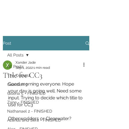
Xander Jade
Post
All Posts
Xander Jade
All Posts
Sep 1, 2022
1 min read
Title for CC3
The Outkast
Good morning everyone. Hope 
Guardian 3
your day is going well. Need some 
Giseria 5 - FINISHED
input. Trying to decide which title to 
Zane - FINISHED
use for CC3
Nathanael 2 - FINISHED
Otherworlders or Clearwater?
Azarius and Sera - FINISHED