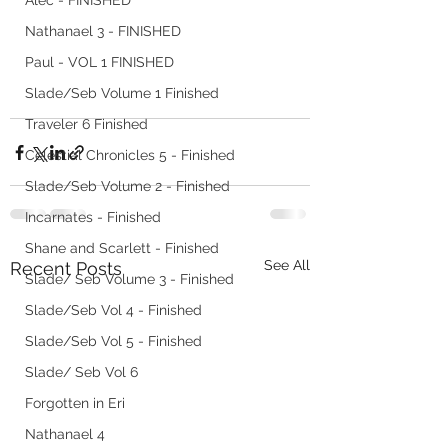
Alec - FINISHED
Nathanael 3 - FINISHED
Paul - VOL 1 FINISHED
Slade/Seb Volume 1 Finished
Traveler 6 Finished
Celestial Chronicles 5 - Finished
Slade/Seb Volume 2 - Finished
Incarnates - Finished
Shane and Scarlett - Finished
See All
Recent Posts
Slade/ Seb Volume 3 - Finished
Slade/Seb Vol 4 - Finished
Slade/Seb Vol 5 - Finished
Slade/ Seb Vol 6
Forgotten in Eri
Nathanael 4