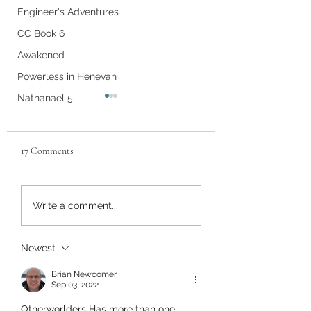
Engineer's Adventures
CC Book 6
Awakened
Powerless in Henevah
Nathanael 5
17 Comments
Chapter 30
Vol 6 Ch 17
Write a comment...
Newest
Brian Newcomer
Sep 03, 2022
Otherworlders Has more than one 