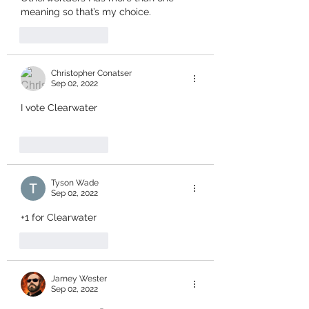
meaning so that’s my choice.
Like
Reply
Christopher Conatser
Sep 02, 2022
I vote Clearwater
Like
Reply
Tyson Wade
Sep 02, 2022
+1 for Clearwater
Like
Reply
Jamey Wester
Sep 02, 2022