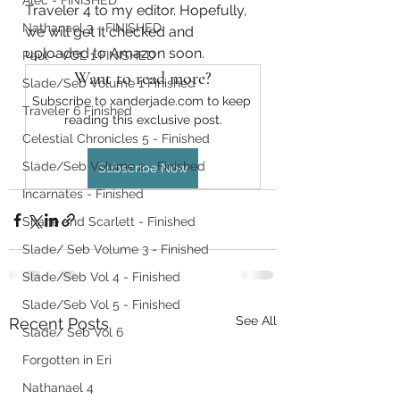
Alec - FINISHED
Traveler 4 to my editor. Hopefully, 
Nathanael 3 - FINISHED
we will get it checked and 
uploaded to Amazon soon. 
Paul - VOL 1 FINISHED
Want to read more?
Slade/Seb Volume 1 Finished
Subscribe to xanderjade.com to keep 
Traveler 6 Finished
reading this exclusive post.
Celestial Chronicles 5 - Finished
Slade/Seb Volume 2 - Finished
Subscribe Now
Incarnates - Finished
Shane and Scarlett - Finished
Slade/ Seb Volume 3 - Finished
Slade/Seb Vol 4 - Finished
Slade/Seb Vol 5 - Finished
See All
Recent Posts
Slade/ Seb Vol 6
Forgotten in Eri
Nathanael 4