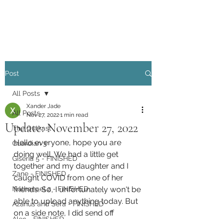
Xander Jade
Post
All Posts
Xander Jade
All Posts
Nov 27, 2022
1 min read
Update: November 27, 2022
The Outkast
Hello everyone, hope you are 
Guardian 3
doing well. We had a little get 
Giseria 5 - FINISHED
together and my daughter and I 
Zane - FINISHED
caught COVID from one of her 
Nathanael 2 - FINISHED
friends. So, I unfortunately won't be 
able to upload anything today. But 
Azarius and Sera - FINISHED
on a side note, I did send off 