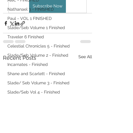
Alec - FINISHED
Subscribe Now
Nathanael 3 - FINISHED
Paul - VOL 1 FINISHED
Slade/Seb Volume 1 Finished
Traveler 6 Finished
Celestial Chronicles 5 - Finished
Slade/Seb Volume 2 - Finished
See All
Recent Posts
Incarnates - Finished
Shane and Scarlett - Finished
Slade/ Seb Volume 3 - Finished
Slade/Seb Vol 4 - Finished
Slade/Seb Vol 5 - Finished
Slade/ Seb Vol 6
Forgotten in Eri
Nathanael 4