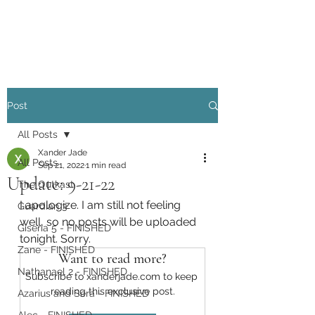
Xander Jade
Post
All Posts
Xander Jade
All Posts
Sep 21, 2022
1 min read
Update: 9-21-22
The Outkast
I apologize. I am still not feeling 
Guardian 3
well, so no posts will be uploaded 
Giseria 5 - FINISHED
tonight. Sorry. 
Zane - FINISHED
Want to read more?
Nathanael 2 - FINISHED
Subscribe to xanderjade.com to keep 
reading this exclusive post.
Azarius and Sera - FINISHED